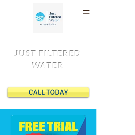
JUST FILTERED
WATER
14 DAY FREE TRIAL
CALL TODAY