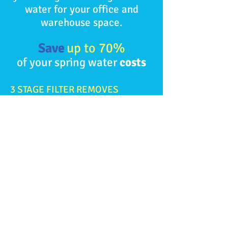
water for your office and
warehouse space.
Save
up to 70%
of your
spring water
costs
3 STAGE FILTER REMOVES
Taste & Odour
Chlorine
Chloramine
Sediment
Volatile Organic Compounds
ELIMINATES WATER BOTTLE
STORAGE AND HEAVY LIFTING