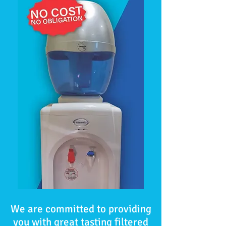
We are committed to providing
you with great tasting filtered